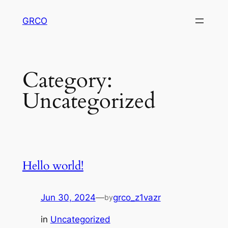
Skip
GRCO
to
content
Category:
Uncategorized
Hello world!
Jun 30, 2024
—
grco_z1vazr
by
in
Uncategorized