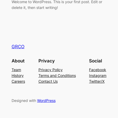
Welcome to WordPress. This is your first post. Edit or
delete it, then start writing!
GRCO
About
Privacy
Social
Team
Privacy Policy
Facebook
History
Terms and Conditions
Instagram
Careers
Contact Us
Twitter/X
Designed with
WordPress